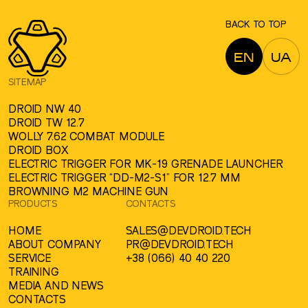
BACK TO TOP
EN
UA
SITEMAP
DROID NW 40
DROID TW 12.7
WOLLY 7.62 COMBAT MODULE
DROID BOX
ELECTRIC TRIGGER FOR MK-19 GRENADE LAUNCHER
ELECTRIC TRIGGER “DD-M2-S1” FOR 12.7 MM
BROWNING M2 MACHINE GUN
PRODUCTS
CONTACTS
HOME
SALES@DEVDROID.TECH
ABOUT COMPANY
PR@DEVDROID.TECH
SERVICE
+38 (066) 40 40 220
TRAINING
MEDIA AND NEWS
CONTACTS