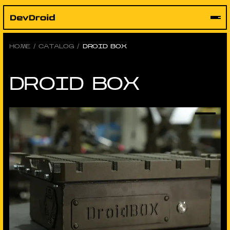
Skip
to
content
HOME
/
CATALOG
/
DROID BOX
DROID BOX