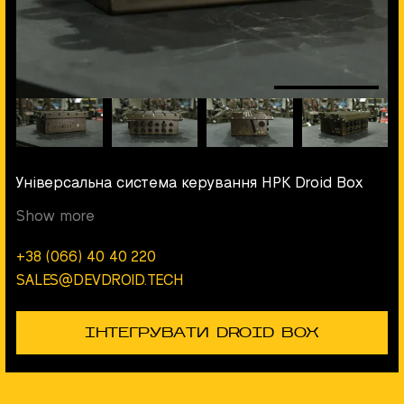
Універсальна система керування НРК Droid Box
Show more
+38 (066) 40 40 220
SALES@DEVDROID.TECH
ІНТЕГРУВАТИ DROID BOX