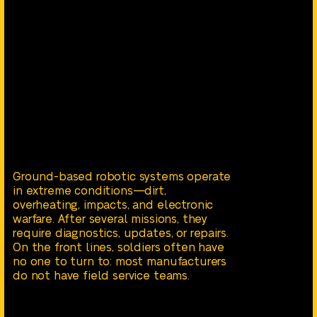
Ground-based robotic systems operate
in extreme conditions—dirt,
overheating, impacts, and electronic
warfare. After several missions, they
require diagnostics, updates, or repairs.
On the front lines, soldiers often have
no one to turn to: most manufacturers
do not have field service teams.