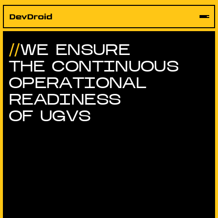
Skip
to
content
WE ENSURE
THE CONTINUOUS
OPERATIONAL
READINESS
OF UGVS