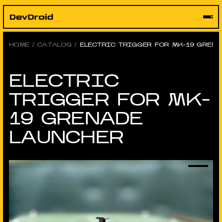
Skip
to
content
HOME
/
CATALOG
/
ELECTRIC TRIGGER FOR MK-19 GREN
ELECTRIC
TRIGGER FOR MK-
19 GRENADE
LAUNCHER