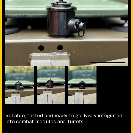
Reliable, tested and ready to go. Easily integrated
into combat modules and turrets.