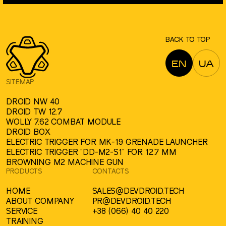
BACK TO TOP
EN
UA
SITEMAP
DROID NW 40
DROID TW 12.7
WOLLY 7.62 COMBAT MODULE
DROID BOX
ELECTRIC TRIGGER FOR MK-19 GRENADE LAUNCHER
ELECTRIC TRIGGER “DD-M2-S1” FOR 12.7 MM
BROWNING M2 MACHINE GUN
PRODUCTS
CONTACTS
HOME
SALES@DEVDROID.TECH
ABOUT COMPANY
PR@DEVDROID.TECH
SERVICE
+38 (066) 40 40 220
TRAINING